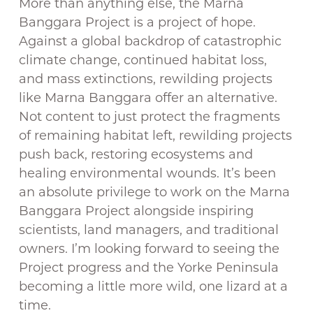
More than anything else, the Marna
Banggara Project is a project of hope.
Against a global backdrop of catastrophic
climate change, continued habitat loss,
and mass extinctions, rewilding projects
like Marna Banggara offer an alternative.
Not content to just protect the fragments
of remaining habitat left, rewilding projects
push back, restoring ecosystems and
healing environmental wounds. It’s been
an absolute privilege to work on the Marna
Banggara Project alongside inspiring
scientists, land managers, and traditional
owners. I’m looking forward to seeing the
Project progress and the Yorke Peninsula
becoming a little more wild, one lizard at a
time.