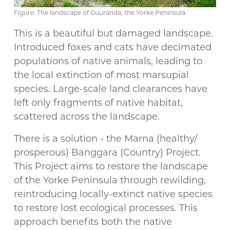
Figure: The landscape of Guuranda, the Yorke Peninsula.
This is a beautiful but damaged landscape.
Introduced foxes and cats have decimated
populations of native animals, leading to
the local extinction of most marsupial
species. Large-scale land clearances have
left only fragments of native habitat,
scattered across the landscape.
There is a solution - the Marna (healthy/
prosperous) Banggara (Country) Project.
This Project aims to restore the landscape
of the Yorke Peninsula through rewilding,
reintroducing locally-extinct native species
to restore lost ecological processes. This
approach benefits both the native