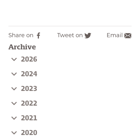
Share on
Tweet on
Email
F
T
Archive
a
w
c
i
2026
e
t
b
t
2024
o
e
2023
o
r
k
2022
2021
2020