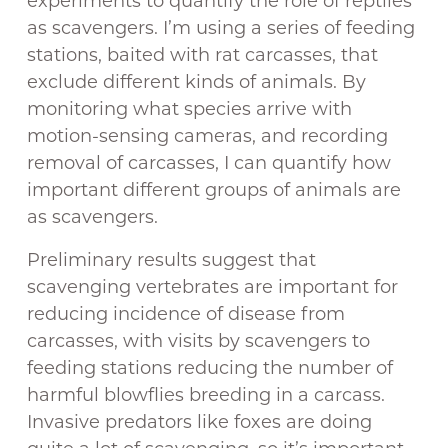
experiments to quantify the role of reptiles
as scavengers. I’m using a series of feeding
stations, baited with rat carcasses, that
exclude different kinds of animals. By
monitoring what species arrive with
motion-sensing cameras, and recording
removal of carcasses, I can quantify how
important different groups of animals are
as scavengers.
Preliminary results suggest that
scavenging vertebrates are important for
reducing incidence of disease from
carcasses, with visits by scavengers to
feeding stations reducing the number of
harmful blowflies breeding in a carcass.
Invasive predators like foxes are doing