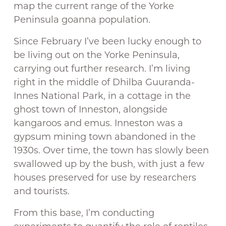
map the current range of the Yorke
Peninsula goanna population.
Since February I’ve been lucky enough to
be living out on the Yorke Peninsula,
carrying out further research. I’m living
right in the middle of Dhilba Guuranda-
Innes National Park, in a cottage in the
ghost town of Inneston, alongside
kangaroos and emus. Inneston was a
gypsum mining town abandoned in the
1930s. Over time, the town has slowly been
swallowed up by the bush, with just a few
houses preserved for use by researchers
and tourists.
From this base, I’m conducting