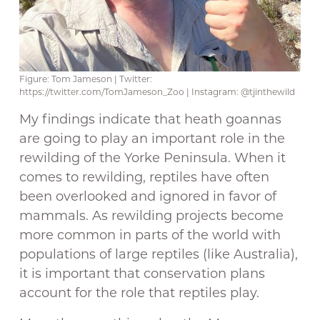
Figure: Tom Jameson | Twitter:
https://twitter.com/TomJameson_Zoo | Instagram: @tjinthewild
My findings indicate that heath goannas
are going to play an important role in the
rewilding of the Yorke Peninsula. When it
comes to rewilding, reptiles have often
been overlooked and ignored in favor of
mammals. As rewilding projects become
more common in parts of the world with
populations of large reptiles (like Australia),
it is important that conservation plans
account for the role that reptiles play.