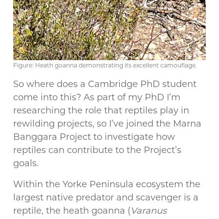
Figure: Heath goanna demonstrating its excellent camouflage.
So where does a Cambridge PhD student
come into this? As part of my PhD I’m
researching the role that reptiles play in
rewilding projects, so I’ve joined the Marna
Banggara Project to investigate how
reptiles can contribute to the Project’s
goals.
Within the Yorke Peninsula ecosystem the
largest native predator and scavenger is a
reptile, the heath goanna (
Varanus