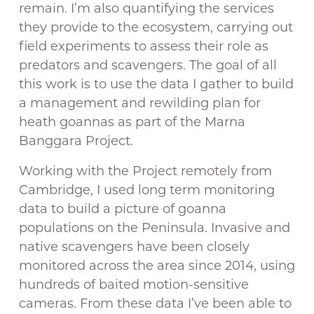
remain. I’m also quantifying the services
they provide to the ecosystem, carrying out
field experiments to assess their role as
predators and scavengers. The goal of all
this work is to use the data I gather to build
a management and rewilding plan for
heath goannas as part of the Marna
Banggara Project.
Working with the Project remotely from
Cambridge, I used long term monitoring
data to build a picture of goanna
populations on the Peninsula. Invasive and
native scavengers have been closely
monitored across the area since 2014, using
hundreds of baited motion-sensitive
cameras. From these data I’ve been able to