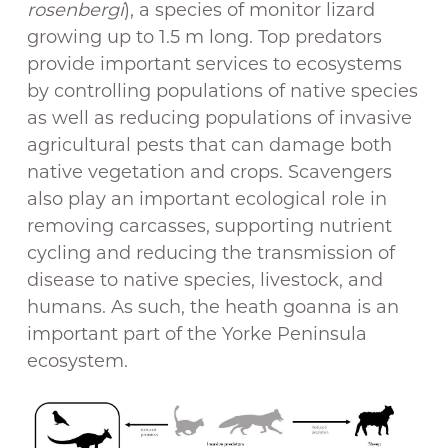
rosenbergi
), a species of monitor lizard
growing up to 1.5 m long. Top predators
provide important services to ecosystems
by controlling populations of native species
as well as reducing populations of invasive
agricultural pests that can damage both
native vegetation and crops. Scavengers
also play an important ecological role in
removing carcasses, supporting nutrient
cycling and reducing the transmission of
disease to native species, livestock, and
humans. As such, the heath goanna is an
important part of the Yorke Peninsula
ecosystem.