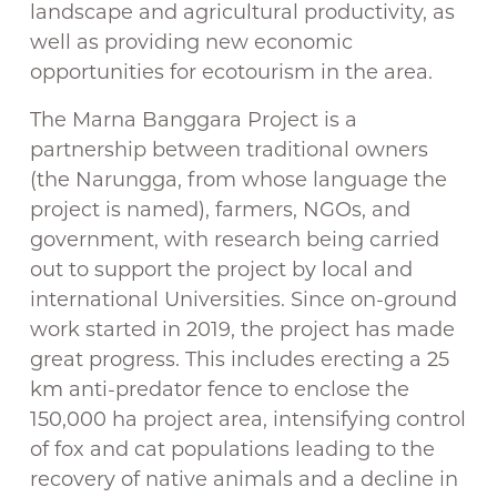
landscape and agricultural productivity, as
well as providing new economic
opportunities for ecotourism in the area.
The Marna Banggara Project is a
partnership between traditional owners
(the Narungga, from whose language the
project is named), farmers, NGOs, and
government, with research being carried
out to support the project by local and
international Universities. Since on-ground
work started in 2019, the project has made
great progress. This includes erecting a 25
km anti-predator fence to enclose the
150,000 ha project area, intensifying control
of fox and cat populations leading to the
recovery of native animals and a decline in