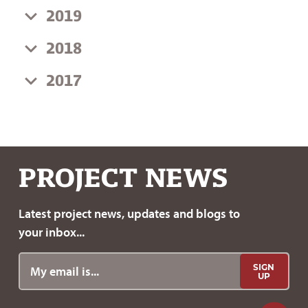
2019
2018
2017
PROJECT
NEWS
Latest project news, updates
and blogs to
your inbox...
SIGN
UP