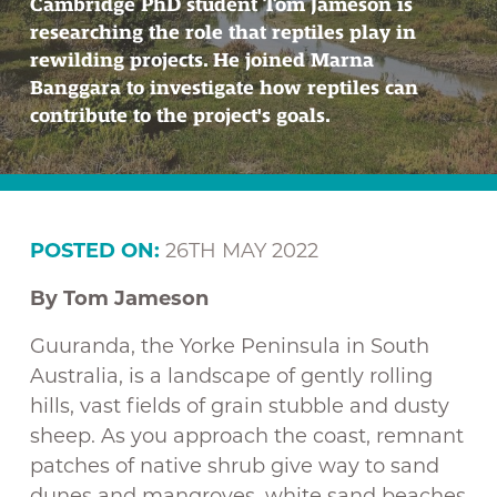
Cambridge PhD student Tom Jameson is
researching the role that reptiles play in
rewilding projects. He joined Marna
Banggara to investigate how reptiles can
contribute to the project's goals.
POSTED ON:
26TH MAY 2022
By Tom Jameson
Guuranda, the Yorke Peninsula in South
Australia, is a landscape of gently rolling
hills, vast fields of grain stubble and dusty
sheep. As you approach the coast, remnant
patches of native shrub give way to sand
dunes and mangroves, white sand beaches