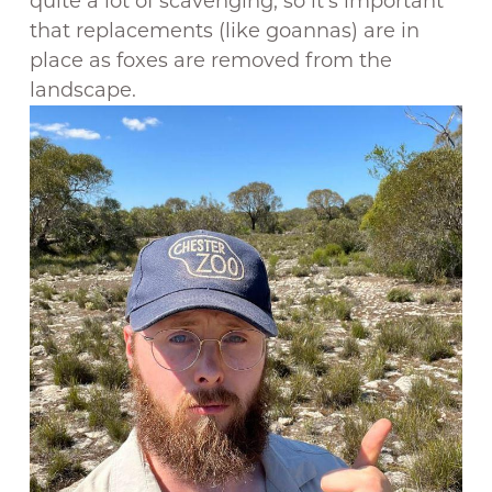
quite a lot of scavenging, so it’s important
that replacements (like goannas) are in
place as foxes are removed from the
landscape.