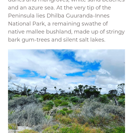
and an azure sea. At the very tip of the
Peninsula lies Dhilba Guuranda-Innes
National Park, a remaining swathe of
native mallee bushland, made up of stringy
bark gum-trees and silent salt lakes.