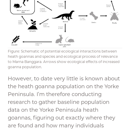
Figure: Schematic of potential ecological interactions between
heath goannas and species and ecological process of relevance
to Marna Banggara. Arrows show ecological effects of increased
goanna population.
However, to date very little is known about
the heath goanna population on the Yorke
Peninsula. I’m therefore conducting
research to gather baseline population
data on the Yorke Peninsula heath
goannas, figuring out exactly where they
are found and how many individuals