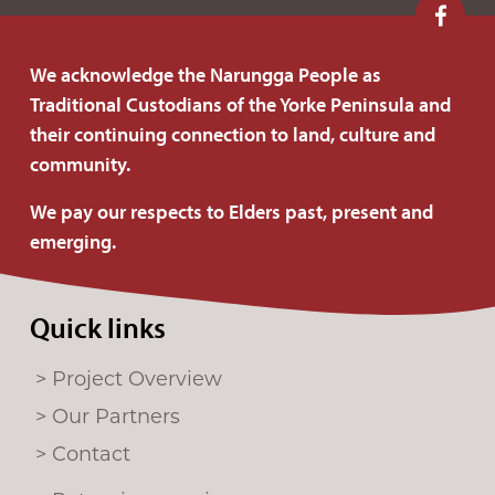
F
o
We acknowledge the Narungga People as
l
Traditional Custodians of the Yorke Peninsula and
l
their continuing connection to land, culture and
o
community.
w
u
We pay our respects to Elders past, present and
s
emerging.
o
n
Quick links
F
a
Project Overview
c
e
Our Partners
b
Contact
o