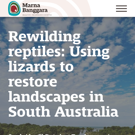
S
k
Rewilding
i
p
reptiles: Using
t
o
lizards to
C
restore
o
n
landscapes in
t
e
South Australia
n
t