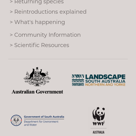
Returning species
o
k
Reintroductions explained
What's happening
Community Information
Scientific Resources