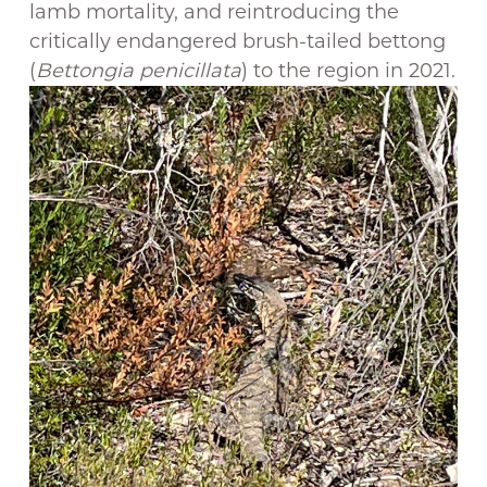
lamb mortality, and reintroducing the
critically endangered brush-tailed bettong
(
Bettongia penicillata
) to the region in 2021.