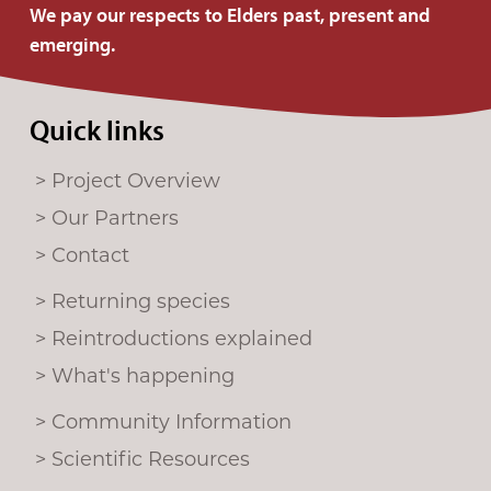
u
We pay our respects to Elders past, present and
s
emerging.
o
n
Quick links
F
a
Project Overview
c
e
Our Partners
b
Contact
o
Returning species
o
k
Reintroductions explained
What's happening
Community Information
Scientific Resources