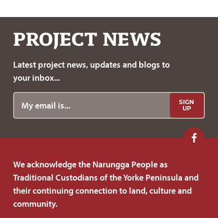
a
w
c
i
e
t
PROJECT
NEWS
b
t
o
e
Latest project news, updates
and blogs to
o
r
your inbox...
k
SIGN
UP
F
o
We acknowledge the Narungga People as
l
Traditional Custodians of the Yorke Peninsula and
l
their continuing connection to land, culture and
o
community.
w