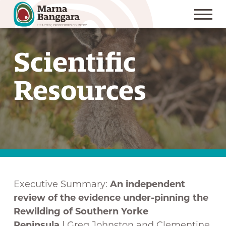
S
k
Scientific
i
p
Resources
t
o
C
o
n
t
e
Executive Summary:
An independent
n
review of the evidence under-pinning the
t
Rewilding of Southern Yorke
Peninsula
| Greg Johnston and Clementine