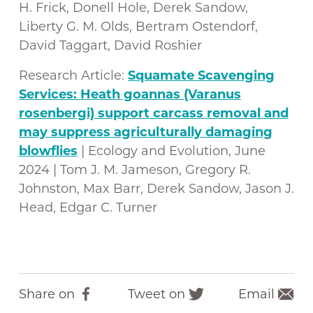
H. Frick, Donell Hole, Derek Sandow,
Liberty G. M. Olds, Bertram Ostendorf,
David Taggart, David Roshier
Research Article:
Squamate Scavenging
Services: Heath goannas (Varanus
rosenbergi) support carcass removal and
may suppress agriculturally damaging
blowflies
| Ecology and Evolution, June
2024 | Tom J. M. Jameson, Gregory R.
Johnston, Max Barr, Derek Sandow, Jason J.
Head, Edgar C. Turner
Share on
Tweet on
Email
F
T