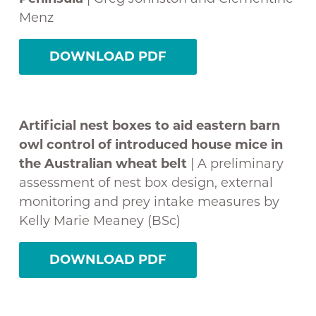
Menz
DOWNLOAD PDF
Artificial nest boxes to aid eastern barn
owl control of introduced house mice in
the Australian wheat belt
| A preliminary
assessment of nest box design, external
monitoring and prey intake measures by
Kelly Marie Meaney (BSc)
DOWNLOAD PDF