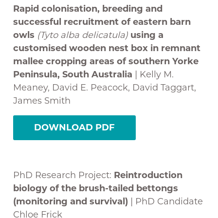
Rapid colonisation, breeding and
successful recruitment of eastern barn
owls
(
Tyto alba delicatula
)
using a
customised wooden nest box in remnant
mallee cropping areas of southern Yorke
Peninsula, South Australia
| Kelly M.
Meaney, David E. Peacock, David Taggart,
James Smith
DOWNLOAD PDF
PhD Research Project:
Reintroduction
biology of the brush-tailed bettongs
(monitoring and survival)
| PhD Candidate
Chloe Frick