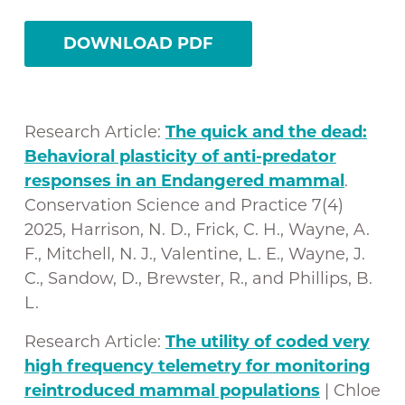
DOWNLOAD PDF
Research Article:
The quick and the dead:
Behavioral plasticity of anti-predator
responses in an Endangered mammal
.
Conservation Science and Practice 7(4)
2025, Harrison, N. D., Frick, C. H., Wayne, A.
F., Mitchell, N. J., Valentine, L. E., Wayne, J.
C., Sandow, D., Brewster, R., and Phillips, B.
L.
Research Article:
The utility of coded very
high frequency telemetry for monitoring
reintroduced mammal populations
| Chloe