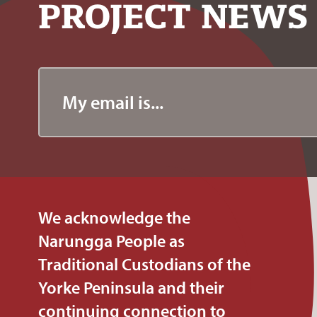
PROJECT
NEWS
We acknowledge the
Narungga People as
Traditional Custodians of the
Yorke Peninsula and their
continuing connection to