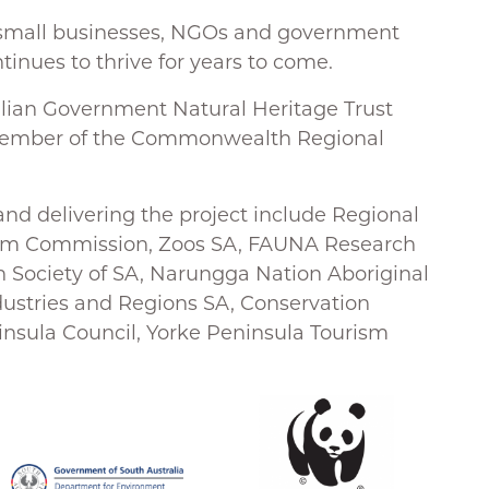
o
s, small businesses, NGOs and government
k
tinues to thrive for years to come.
alian Government Natural Heritage Trust
member of the Commonwealth Regional
and delivering the project include Regional
rism Commission, Zoos SA, FAUNA Research
on Society of SA, Narungga Nation Aboriginal
dustries and Regions SA, Conservation
insula Council, Yorke Peninsula Tourism