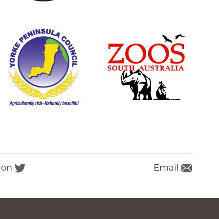
 on
Email