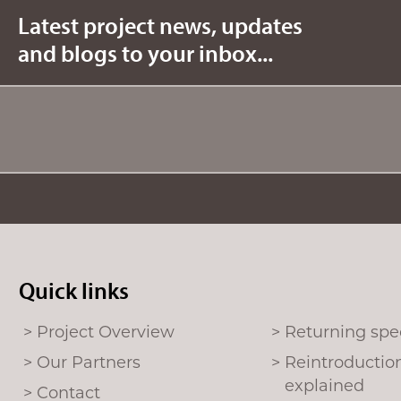
b
t
Latest project news, updates
o
e
and blogs to your inbox...
o
r
k
Quick links
Project Overview
Returning spe
Our Partners
Reintroductio
explained
Contact