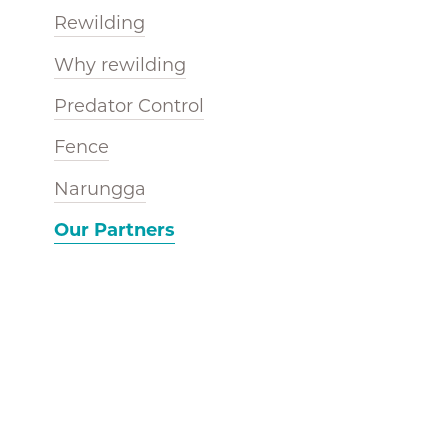
Rewilding
Why rewilding
Predator Control
Fence
Narungga
Our Partners