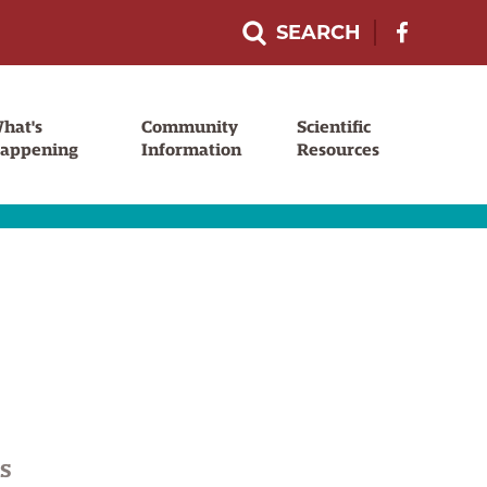
SEARCH
F
o
l
l
hat's
Community
Scientific
o
appening
Information
Resources
w
u
s
o
n
F
a
c
e
b
S
o