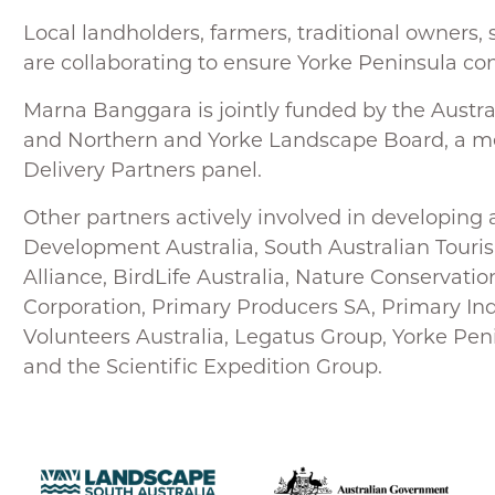
Local landholders, farmers, traditional owner
are collaborating to ensure Yorke Peninsula con
Marna Banggara is jointly funded by the Austr
and Northern and Yorke Landscape Board, a 
Delivery Partners panel.
Other partners actively involved in developing 
Development Australia, South Australian Tou
Alliance, BirdLife Australia, Nature Conservati
Corporation, Primary Producers SA, Primary In
Volunteers Australia, Legatus Group, Yorke Pen
and the Scientific Expedition Group.