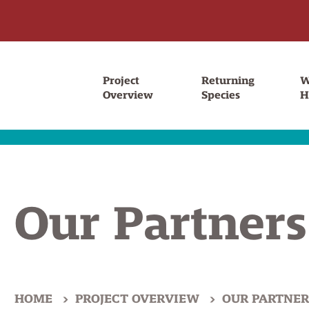
Project
Returning
W
Overview
Species
H
Our Partners
HOME
PROJECT OVERVIEW
OUR PARTNER